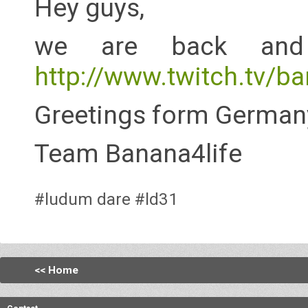
Hey guys,
we are back and 
http://www.twitch.tv/ba
Greetings form German
Team Banana4life
#ludum dare
#ld31
<< Home