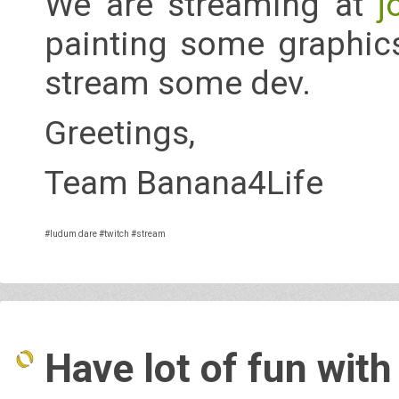
We are streaming at
j
painting some graphics
stream some dev.
Greetings,
Team Banana4Life
#ludum dare
#twitch
#stream
Have lot of fun with