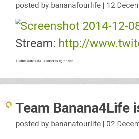
posted by bananafourlife | 12 Dece
Stream:
http://www.twit
#ludum dare
#ld31
#unicorns
#graphics
Team Banana4Life is
posted by bananafourlife | 02 Dece