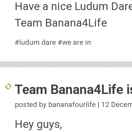
Have a nice Ludum Dare
Team Banana4Life
#ludum dare
#we are in
Team Banana4Life is
posted by bananafourlife | 12 Dece
Hey guys,