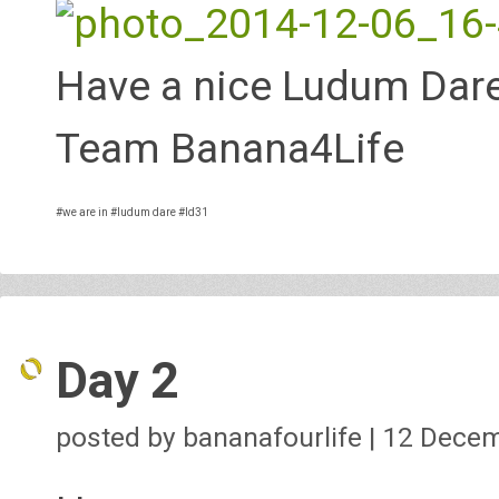
Have a nice Ludum Dare
Team Banana4Life
#we are in
#ludum dare
#ld31
Day 2
posted by bananafourlife | 12 Dece