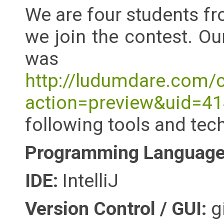
We are four students fr
we join the contest. O
was Di
http://ludumdare.com/
action=preview&uid=
following tools and tec
Programming Language 
IDE:
IntelliJ
Version Control / GUI:
gi