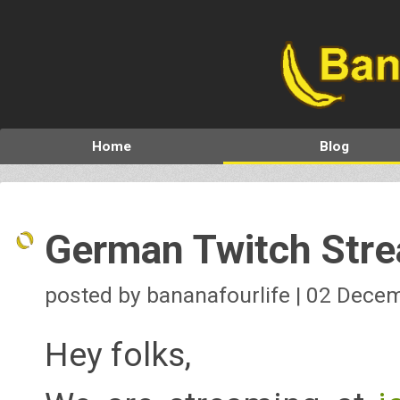
Home
Blog
German Twitch Str
posted by bananafourlife | 02 Dece
Hey folks,