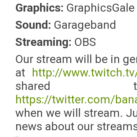
Graphics:
GraphicsGale
Sound:
Garageband
Streaming:
OBS
Our stream will be in g
at
http://www.twitch.tv
shared tw
https://twitter.com/ban
when we will stream. Ju
news about our streams