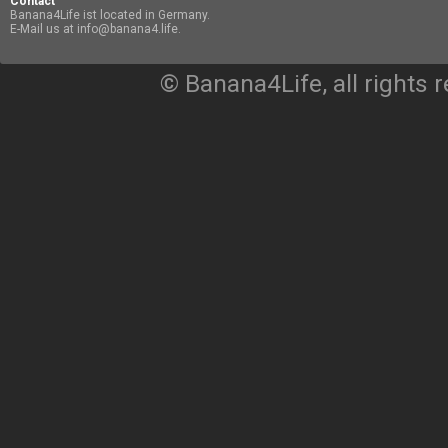
Contact
Banana4Life ist located in Germany.
E-Mail us at info@banana4.life.
© Banana4Life, all rights 