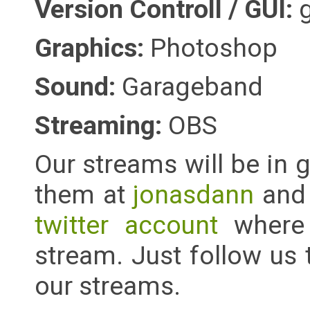
Version Controll / GUI:
Graphics:
Photoshop
Sound:
Garageband
Streaming:
OBS
Our streams will be in
them at
jonasdann
an
twitter account
where 
stream. Just follow us
our streams.