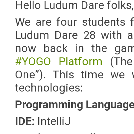
Hello Ludum Dare folks,
We are four students 
Ludum Dare 28 with a s
now back in the gam
#YOGO Platform
(The
One”). This time we w
technologies:
Programming Language 
IDE:
IntelliJ