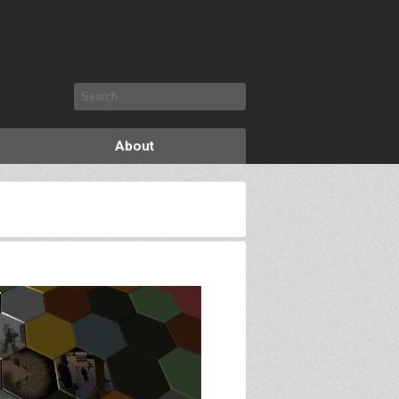
About