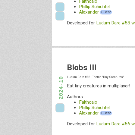
Faithcaio
Phillip Schichtel
Alexander
Guest
Developed for
Ludum Dare #58 wit
Blobs III
Ludum Dare #56
|
Theme "Tiny Creatures"
2024-10
Eat tiny creatures in multiplayer!
Authors:
Faithcaio
Phillip Schichtel
Alexander
Guest
Developed for
Ludum Dare #56 wit