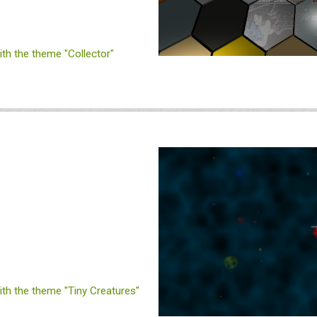
h the theme "Collector"
h the theme "Tiny Creatures"