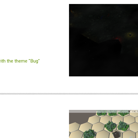
th the theme "Bug"