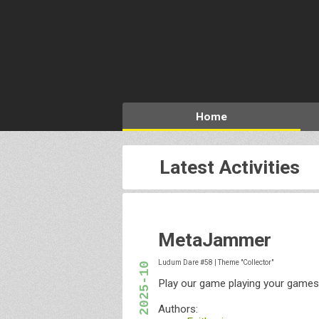
Home
Latest Activities
MetaJammer
Ludum Dare #58
|
Theme "Collector"
2025-10
Play our game playing your games
Authors: