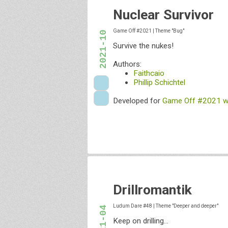
Nuclear Survivor
Game Off #2021
|
Theme "Bug"
2021-10
Survive the nukes!
Authors:
Faithcaio
Phillip Schichtel
Developed for
Game Off #2021 wi
Drillromantik
Ludum Dare #48
|
Theme "Deeper and deeper"
2021-04
Keep on drilling...