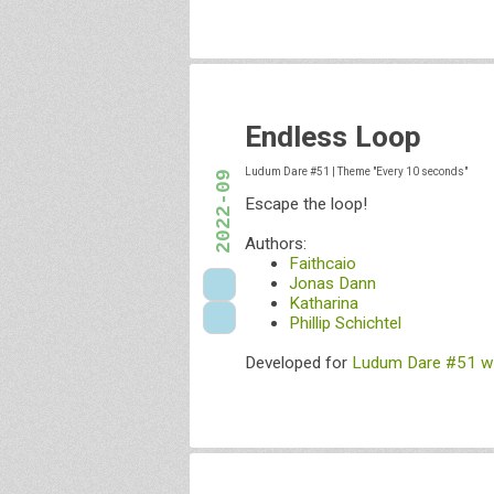
Endless Loop
Ludum Dare #51
|
Theme "Every 10 seconds"
2022-09
Escape the loop!
Authors:
Faithcaio
Jonas Dann
Katharina
Phillip Schichtel
Developed for
Ludum Dare #51 wi