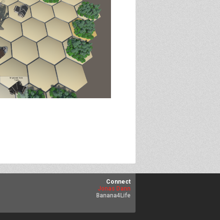
Connect
Jonas Dann
Banana4Life