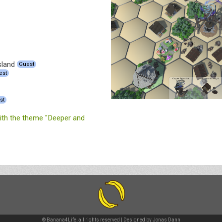
sland
Guest
est
st
th the theme "Deeper and
© Banana4Life, all rights reserved | Designed by
Jonas Dann