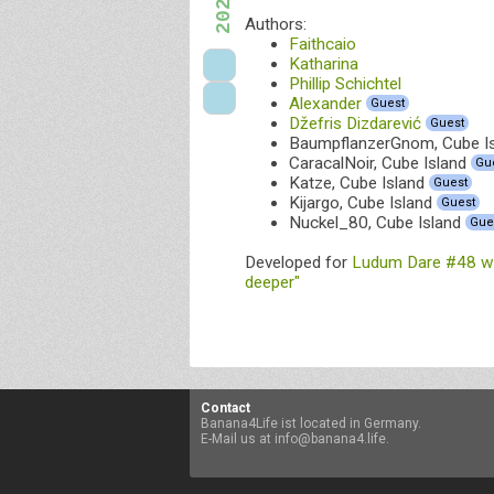
Authors:
Faithcaio
Katharina
Phillip Schichtel
Alexander
Guest
Džefris Dizdarević
Guest
BaumpflanzerGnom, Cube I
CaracalNoir, Cube Island
Gu
Katze, Cube Island
Guest
Kijargo, Cube Island
Guest
Nuckel_80, Cube Island
Gue
Developed for
Ludum Dare #48 wi
deeper"
Contact
Banana4Life ist located in Germany.
E-Mail us at info@banana4.life.