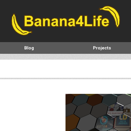
Blog
Projects