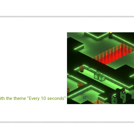
th the theme "Every 10 seconds"